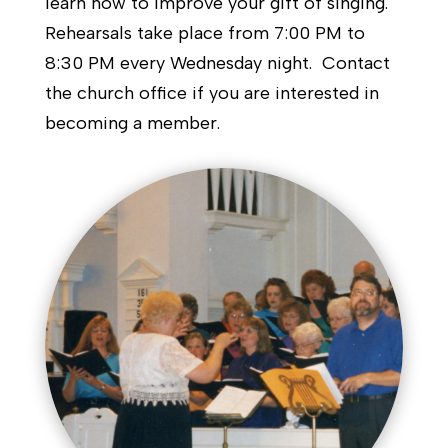
learn how to improve your gift of singing.
Rehearsals take place from 7:00 PM to
8:30 PM every Wednesday night. Contact
the church office if you are interested in
becoming a member.