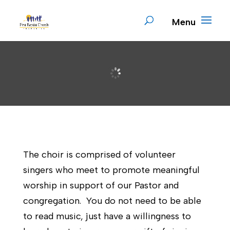
The choir is comprised of volunteer
singers who meet to promote meaningful
worship in support of our Pastor and
congregation. You do not need to be able
to read music, just have a willingness to