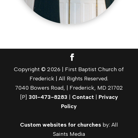
Copyright © 2026 | First Baptist Church of
Frederick | All Rights Reserved.
7040 Bowers Road, | Frederick, MD 21702
[P]
301-473-8283
|
Contact
|
Privacy
Policy
Custom websites for churches
by: All
Saints Media